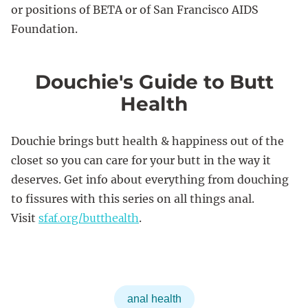
or positions of BETA or of San Francisco AIDS
Foundation.
Douchie's Guide to Butt
Health
Douchie brings butt health & happiness out of the
closet so you can care for your butt in the way it
deserves. Get info about everything from douching
to fissures with this series on all things anal.
Visit
sfaf.org/butthealth
.
anal health