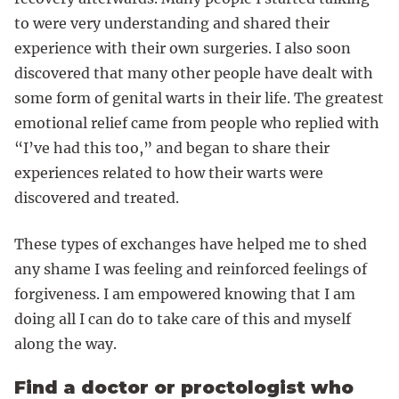
to were very understanding and shared their
experience with their own surgeries. I also soon
discovered that many other people have dealt with
some form of genital warts in their life. The greatest
emotional relief came from people who replied with
“I’ve had this too,” and began to share their
experiences related to how their warts were
discovered and treated.
These types of exchanges have helped me to shed
any shame I was feeling and reinforced feelings of
forgiveness. I am empowered knowing that I am
doing all I can do to take care of this and myself
along the way.
Find a doctor or proctologist who