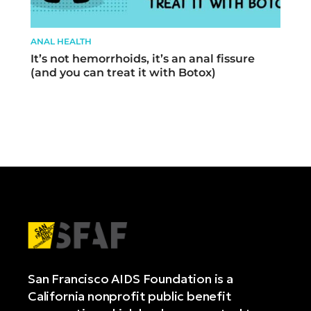
ANAL HEALTH
A
It’s not hemorrhoids, it’s an anal fissure
C
(and you can treat it with Botox)
San Francisco AIDS Foundation is a
California nonprofit public benefit