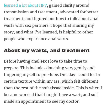
learned a lot about HPV
, gained clarity around
transmission and treatment, advocated for better
treatment, and figured out how to talk about anal
warts with sex partners. I hope that sharing my
story, and what I’ve learned, is helpful to other
people who experience anal warts.
About my warts, and treatment
Before having anal sex I love to take time to
prepare. This includes douching very gently and
fingering myself to pre-lube. One day I could feel a
certain texture within my ass, which felt different
than the rest of the soft tissue inside. This is when I
became worried that I might have a wart, and so I
made an appointment to see my doctor.