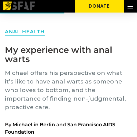
DONATE
ANAL HEALTH
My experience with anal
warts
Michael offers his perspective on what
it’s like to have anal warts as someone
who loves to bottom, and the
importance of finding non-judgmental,
proactive care.
By
Michael in Berlin
and
San Francisco AIDS
Foundation