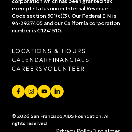
corporation which has been granted tax
exempt status under Internal Revenue
Code section 501(c)(3). Our Federal EIN is
94-2927405 and our California corporation
number is C1241510.
LOCATIONS & HOURS
CALENDAR
FINANCIALS
CAREERS
VOLUNTEER
Facebook
Instagram
YouTube
LinkedIn
© 2026 San Francisco AIDS Foundation. All
rights reserved
Privacy Policy
Disclaimer