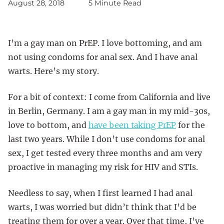
August 28, 2018
5
Minute Read
I’m a gay man on PrEP. I love bottoming, and am
not using condoms for anal sex. And I have anal
warts. Here’s my story.
For a bit of context: I come from California and live
in Berlin, Germany. I am a gay man in my mid-30s,
love to bottom, and
have been taking PrEP
for the
last two years. While I don’t use condoms for anal
sex, I get tested every three months and am very
proactive in managing my risk for HIV and STIs.
Needless to say, when I first learned I had anal
warts, I was worried but didn’t think that I’d be
treating them for over a year. Over that time, I’ve