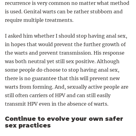
recurrence is very common no matter what method
is used. Genital warts can be rather stubborn and
require multiple treatments.
I asked him whether I should stop having anal sex,
in hopes that would prevent the further growth of
the warts and prevent transmission. His response
was both neutral yet still sex positive. Although
some people do choose to stop having anal sex,
there is no guarantee that this will prevent new
warts from forming. And, sexually active people are
still often carriers of HPV and can still easily
transmit HPV even in the absence of warts.
Continue to evolve your own safer
sex practices