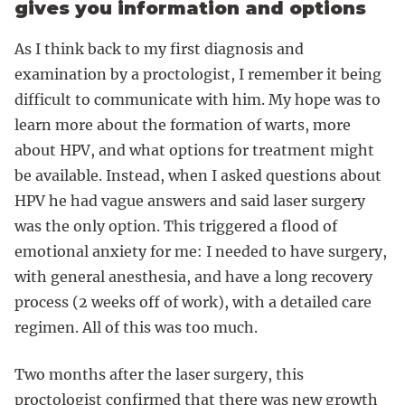
gives you information and options
As I think back to my first diagnosis and
examination by a proctologist, I remember it being
difficult to communicate with him. My hope was to
learn more about the formation of warts, more
about HPV, and what options for treatment might
be available. Instead, when I asked questions about
HPV he had vague answers and said laser surgery
was the only option. This triggered a flood of
emotional anxiety for me: I needed to have surgery,
with general anesthesia, and have a long recovery
process (2 weeks off of work), with a detailed care
regimen. All of this was too much.
Two months after the laser surgery, this
proctologist confirmed that there was new growth