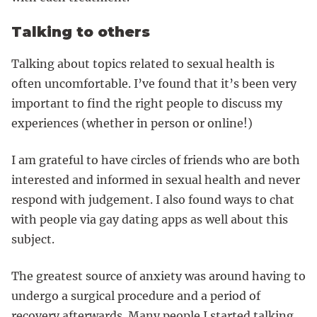
Talking to others
Talking about topics related to sexual health is
often uncomfortable. I’ve found that it’s been very
important to find the right people to discuss my
experiences (whether in person or online!)
I am grateful to have circles of friends who are both
interested and informed in sexual health and never
respond with judgement. I also found ways to chat
with people via gay dating apps as well about this
subject.
The greatest source of anxiety was around having to
undergo a surgical procedure and a period of
recovery afterwards. Many people I started talking