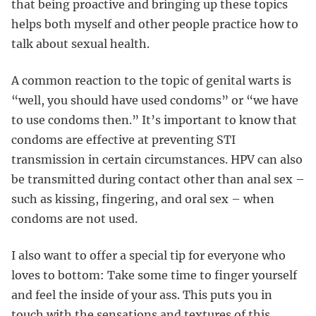
that being proactive and bringing up these topics
helps both myself and other people practice how to
talk about sexual health.
A common reaction to the topic of genital warts is
“well, you should have used condoms” or “we have
to use condoms then.” It’s important to know that
condoms are effective at preventing STI
transmission in certain circumstances. HPV can also
be transmitted during contact other than anal sex –
such as kissing, fingering, and oral sex – when
condoms are not used.
I also want to offer a special tip for everyone who
loves to bottom: Take some time to finger yourself
and feel the inside of your ass. This puts you in
touch with the sensations and textures of this