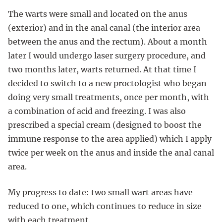
The warts were small and located on the anus
(exterior) and in the anal canal (the interior area
between the anus and the rectum). About a month
later I would undergo laser surgery procedure, and
two months later, warts returned. At that time I
decided to switch to a new proctologist who began
doing very small treatments, once per month, with
a combination of acid and freezing. I was also
prescribed a special cream (designed to boost the
immune response to the area applied) which I apply
twice per week on the anus and inside the anal canal
area.
My progress to date: two small wart areas have
reduced to one, which continues to reduce in size
with each treatment.