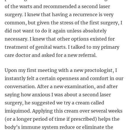
of the warts and recommended a second laser
surgery. I knew that having a recurrence is very
common, but given the stress of the first surgery, I
did not want to do it again unless absolutely
necessary. I knew that other options existed for
treatment of genital warts. I talked to my primary
care doctor and asked for a new referral.
Upon my first meeting with a new proctologist, I
instantly felt a certain openness and comfort in our
conversation. After a new examination, and after
saying how anxious I was about a second laser
surgery, he suggested we try a cream called
imiquimod. Applying this cream over several weeks
(or a longer period of time if prescribed) helps the
body’s immune system reduce or eliminate the