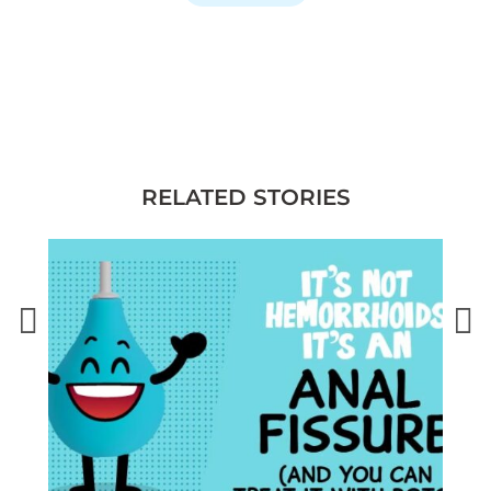
RELATED STORIES