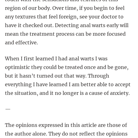
region of our body. Over time, if you begin to feel
any textures that feel foreign, see your doctor to
have it checked out. Detecting anal warts early will
mean the treatment process can be more focused
and effective.
When I first learned I had anal warts I was
optimistic they could be treated once and be gone,
but it hasn’t turned out that way. Through
everything I have learned I am better able to accept
the situation, and it no longer is a cause of anxiety.
—
The opinions expressed in this article are those of
the author alone. They do not reflect the opinions