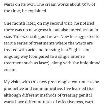
warts on its own. The cream works about 50% of
the time, he explained.
One month later, on my second visit, he noticed
there was no new growth, but also no reduction in
size. This was still good news. Now he suggested to
start a series of treatments where the warts are
treated with acid and freezing in a “light” and
ongoing way (compared to a single intense
treatment such as laser), along with the imiquimod
cream.
My visits with this new proctologist continue to be
productive and communicative. I’ve learned that
although different methods of treating genital
warts have different rates of effectiveness, wart