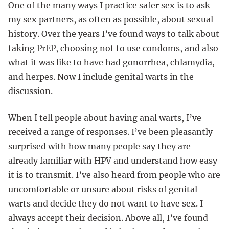
One of the many ways I practice safer sex is to ask
my sex partners, as often as possible, about sexual
history. Over the years I’ve found ways to talk about
taking PrEP, choosing not to use condoms, and also
what it was like to have had gonorrhea, chlamydia,
and herpes. Now I include genital warts in the
discussion.
When I tell people about having anal warts, I’ve
received a range of responses. I’ve been pleasantly
surprised with how many people say they are
already familiar with HPV and understand how easy
it is to transmit. I’ve also heard from people who are
uncomfortable or unsure about risks of genital
warts and decide they do not want to have sex. I
always accept their decision. Above all, I’ve found